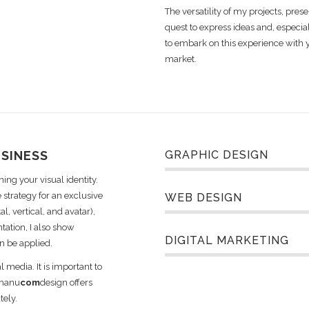
The versatility of my projects, prese
quest to express ideas and, especia
to embark on this experience with 
market.
USINESS
GRAPHIC DESIGN
ing your visual identity.
 strategy for an exclusive
WEB DESIGN
l, vertical, and avatar),
tation, I also show
DIGITAL MARKETING
n be applied.
l media. It is important to
 manu
com
design offers
tely.