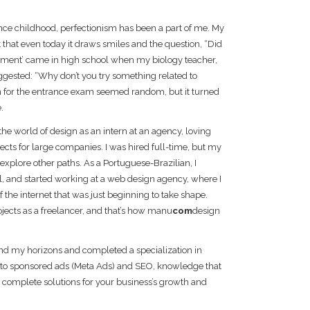
ince childhood, perfectionism has been a part of me. My
that even today it draws smiles and the question, “Did
 moment’ came in high school when my biology teacher,
uggested: “Why don’t you try something related to
 for the entrance exam seemed random, but it turned
.
 the world of design as an intern at an agency, loving
jects for large companies. I was hired full-time, but my
explore other paths. As a Portuguese-Brazilian, I
l, and started working at a web design agency, where I
 the internet that was just beginning to take shape.
ojects as a freelancer, and that’s how manu
com
design
and my horizons and completed a specialization in
 into sponsored ads (Meta Ads) and SEO, knowledge that
 complete solutions for your business’s growth and