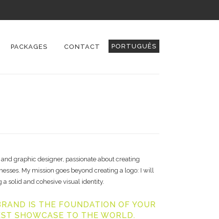
PORTUGUÊS
PACKAGES
CONTACT
 and graphic designer, passionate about creating
sses. My mission goes beyond creating a logo: I will
 a solid and cohesive visual identity.
RAND IS THE FOUNDATION OF YOUR
EST SHOWCASE TO THE WORLD.