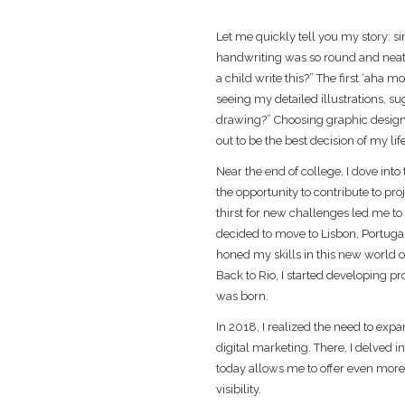
Let me quickly tell you my story: s
handwriting was so round and neat 
a child write this?” The first ‘aha
seeing my detailed illustrations, s
drawing?” Choosing graphic design
out to be the best decision of my life
Near the end of college, I dove into
the opportunity to contribute to pro
thirst for new challenges led me to 
decided to move to Lisbon, Portuga
honed my skills in this new world of
Back to Rio, I started developing pr
was born.
In 2018, I realized the need to exp
digital marketing. There, I delved
today allows me to offer even more
visibility.