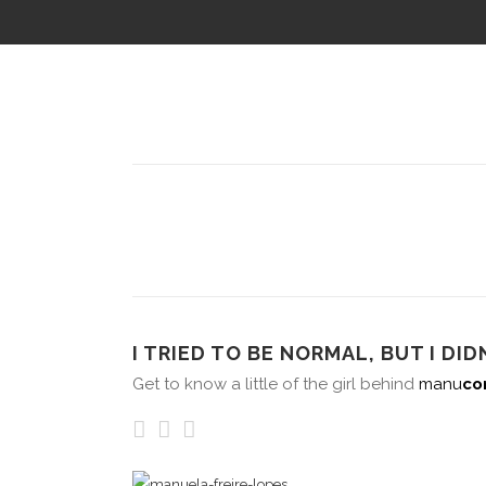
I TRIED TO BE NORMAL, BUT I DIDN
Get to know a little of the girl behind
manu
co