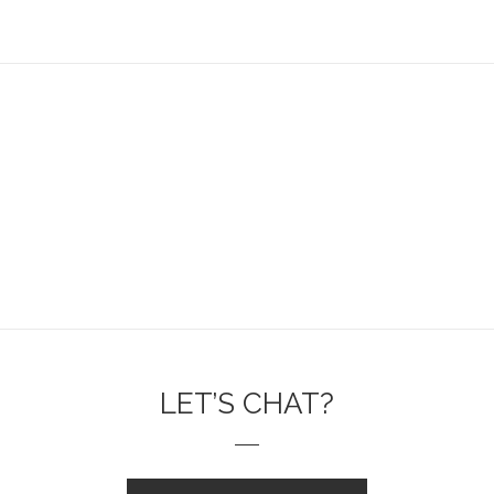
LET’S CHAT?