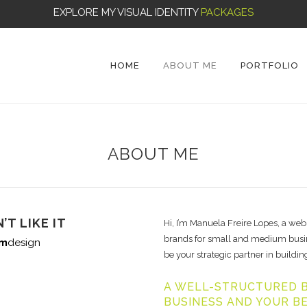
EXPLORE MY VISUAL IDENTITY
PACKAGES
HOME
ABOUT ME
PORTFOLIO
ABOUT ME
’T LIKE IT
Hi, I’m Manuela Freire Lopes, a web
brands for small and medium busine
m
design
be your strategic partner in building
A WELL-STRUCTURED B
BUSINESS AND YOUR B