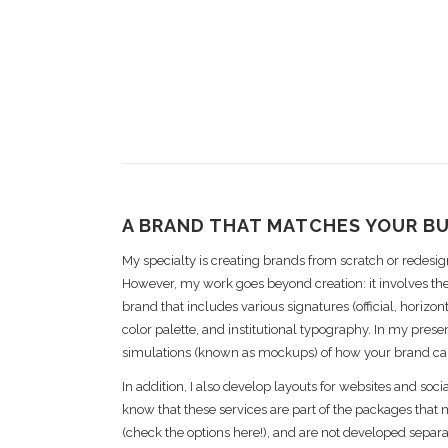
A BRAND THAT MATCHES YOUR B
My specialty is creating brands from scratch or redesign
However, my work goes beyond creation: it involves the
brand that includes various signatures (official, horizonta
color palette, and institutional typography. In my presen
simulations (known as mockups) of how your brand ca
In addition, I also develop layouts for websites and socia
know that these services are part of the packages that
(check the options here!), and are not developed separa