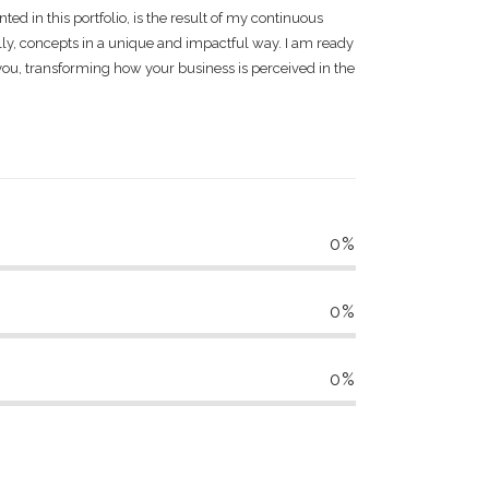
nted in this portfolio, is the result of my continuous
lly, concepts in a unique and impactful way. I am ready
you, transforming how your business is perceived in the
0
%
0
%
0
%