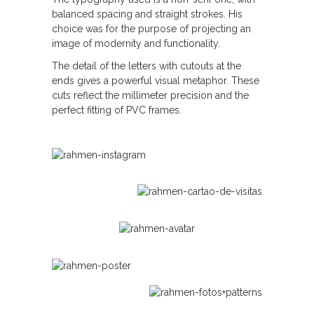
balanced spacing and straight strokes. His
choice was for the purpose of projecting an
image of modernity and functionality.
The detail of the letters with cutouts at the
ends gives a powerful visual metaphor. These
cuts reflect the millimeter precision and the
perfect fitting of PVC frames.