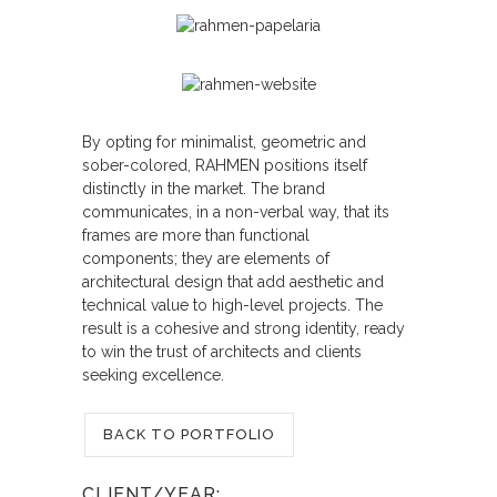
By opting for minimalist, geometric and
sober-colored, RAHMEN positions itself
distinctly in the market. The brand
communicates, in a non-verbal way, that its
frames are more than functional
components; they are elements of
architectural design that add aesthetic and
technical value to high-level projects. The
result is a cohesive and strong identity, ready
to win the trust of architects and clients
seeking excellence.
BACK TO PORTFOLIO
CLIENT/YEAR: