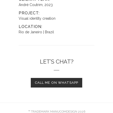
André Coutrim, 2023
PROJECT:
Visual identity creation
LOCATION:
Rio de Janeiro | Brazil
LET’S CHAT?
CALL ME ON WHATSAPP
™ TRADEMARK MANUCOMDESIGN 2026