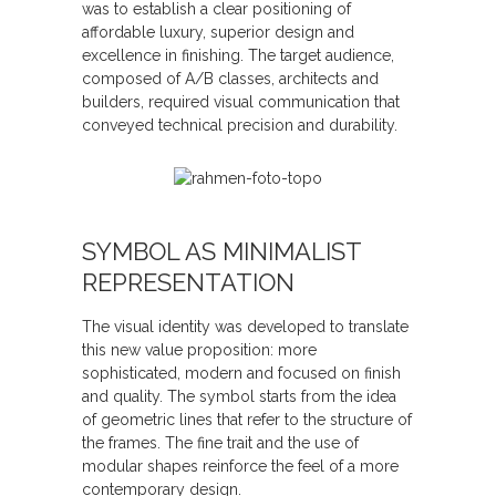
was to establish a clear positioning of
affordable luxury, superior design and
excellence in finishing. The target audience,
composed of A/B classes, architects and
builders, required visual communication that
conveyed technical precision and durability.
SYMBOL AS MINIMALIST
REPRESENTATION
The visual identity was developed to translate
this new value proposition: more
sophisticated, modern and focused on finish
and quality. The symbol starts from the idea
of geometric lines that refer to the structure of
the frames. The fine trait and the use of
modular shapes reinforce the feel of a more
contemporary design.