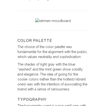
COLOR PALETTE
The choice of the color palette was
fundamental for the alignment with the public,
which values neutrality and sophistication.
The shades of light gray with the blue
“washed” and the mint green show solidity
and elegance. The idea of going for the
cooler colors (rather than the hottest/vibrant
ones) was with the intention of associating the
brand with a sense of seriousness.
TYPOGRAPHY
The typography used is a non-serif one, with