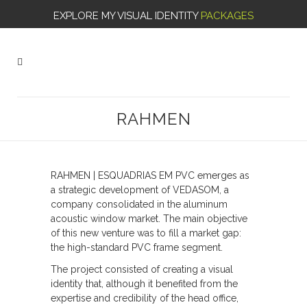
EXPLORE MY VISUAL IDENTITY
PACKAGES
RAHMEN
RAHMEN | ESQUADRIAS EM PVC emerges as
a strategic development of VEDASOM, a
company consolidated in the aluminum
acoustic window market. The main objective
of this new venture was to fill a market gap:
the high-standard PVC frame segment.
The project consisted of creating a visual
identity that, although it benefited from the
expertise and credibility of the head office,