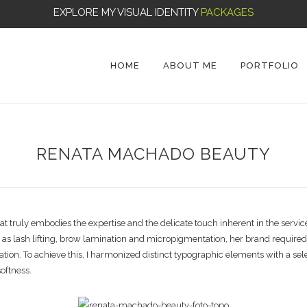
EXPLORE MY VISUAL IDENTITY
PACKAGES
HOME
ABOUT ME
PORTFOLIO
RENATA MACHADO BEAUTY
ty that truly embodies the expertise and the delicate touch inherent in the
h as lash lifting, brow lamination and micropigmentation, her brand requir
ation. To achieve this, I harmonized distinct typographic elements with a sele
oftness.