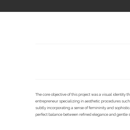
The core objective of this project was a visual identi
entrepreneur specializing in aesthetic procedures suc
subtly incorporating a sense of femininity and sophistic
perfect balance between refined elegance and gentle s