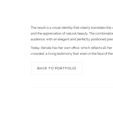
The result is a visual identity that clearly translate
and the appreciation of natural beauty. The combination
audience, with an elegant and perfectly positioned pre
Today, Renata has her own office, which reflects all her
crowded, a living testimony that, even in the face of the
BACK TO PORTFOLIO