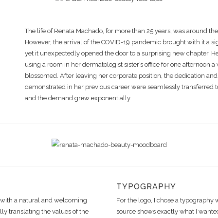
The life of Renata Machado, for more than 25 years, was around th
However, the arrival of the COVID-19 pandemic brought with it a sig
yet it unexpectedly opened the door to a surprising new chapter. He
using a room in her dermatologist sister’s office for one afternoon 
blossomed. After leaving her corporate position, the dedication an
demonstrated in her previous career were seamlessly transferred t
and the demand grew exponentially.
TYPOGRAPHY
y with a natural and welcoming
For the logo, I chose a typography 
ly translating the values of the
source shows exactly what I wante