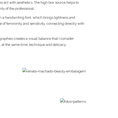
o act with aesthetics. The high box source helps to
ty of the professional.
 handwriting font, which brings lightness and
e of femininity and sensitivity, connecting directly with
raphies creates a visual balance that I consider
 at the same time, technique and delicacy.