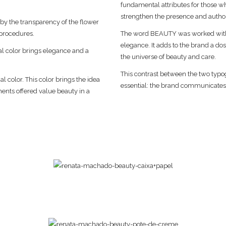
fundamental attributes for those wh
strengthen the presence and authori
 by the transparency of the flower
 procedures.
The word BEAUTY was worked with a
elegance. It adds to the brand a dos
al color brings elegance and a
the universe of beauty and care.
.
This contrast between the two typog
l color. This color brings the idea
essential: the brand communicates,
ments offered value beauty in a