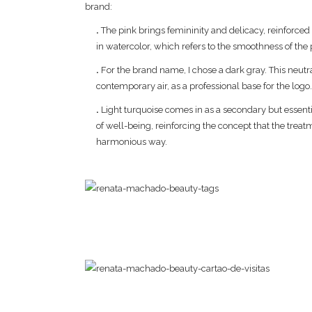
brand:
.
The pink brings femininity and delicacy, reinforced
in watercolor, which refers to the smoothness of the
.
For the brand name, I chose a dark gray. This neutr
contemporary air, as a professional base for the logo
.
Light turquoise comes in as a secondary but essentia
of well-being, reinforcing the concept that the treat
harmonious way.