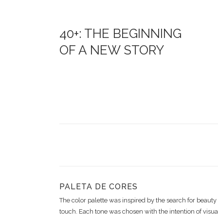
40+: THE BEGINNING
OF A NEW STORY
PALETA DE CORES
The color palette was inspired by the search for beaut
touch. Each tone was chosen with the intention of visual