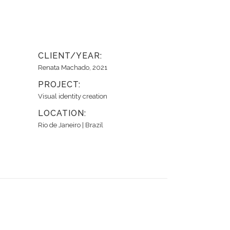
CLIENT/YEAR:
Renata Machado, 2021
PROJECT:
Visual identity creation
LOCATION:
Rio de Janeiro | Brazil