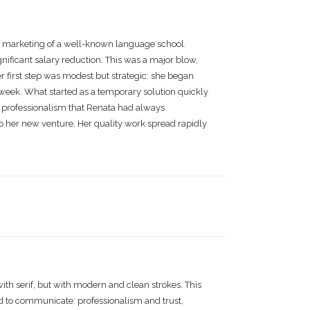
e marketing of a well-known language school.
nificant salary reduction. This was a major blow,
r first step was modest but strategic: she began
a week. What started as a temporary solution quickly
d professionalism that Renata had always
o her new venture. Her quality work spread rapidly
with serif, but with modern and clean strokes. This
d to communicate: professionalism and trust,