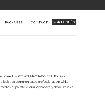
PORTUGUÊS
PACKAGES
CONTACT
 services offered by RENATA MACHADO BEAUTY. As an
ed a look that communicated professionalism while
cted color palette, ensuring that every detail struck a