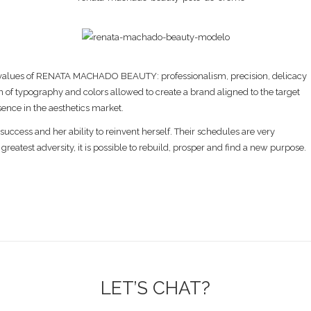
s the values of RENATA MACHADO BEAUTY: professionalism, precision, delicacy
 of typography and colors allowed to create a brand aligned to the target
sence in the aesthetics market.
 success and her ability to reinvent herself. Their schedules are very
 greatest adversity, it is possible to rebuild, prosper and find a new purpose.
LET’S CHAT?